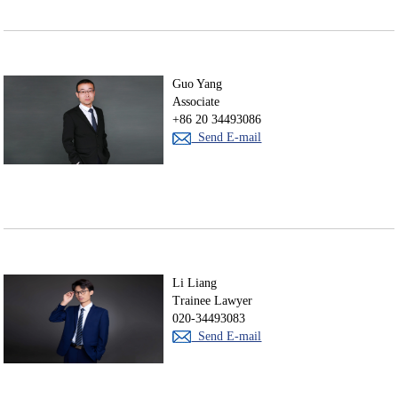
Guo Yang
Associate
+86 20 34493086
Send E-mail
Li Liang
Trainee Lawyer
020-34493083
Send E-mail