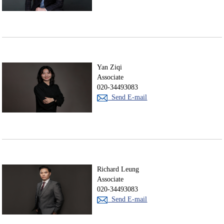
Yan Ziqi
Associate
020-34493083
Send E-mail
Richard Leung
Associate
020-34493083
Send E-mail