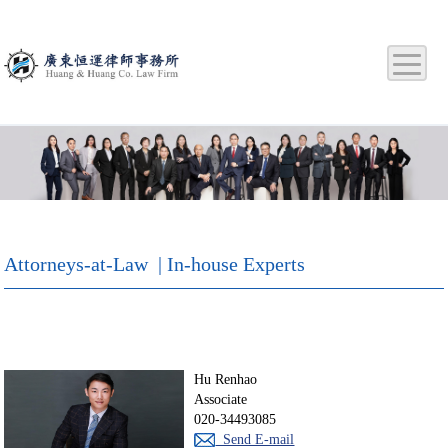
Attorneys-at-Law | In-house Experts
Hu Renhao
Associate
020-34493085
Send E-mail