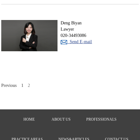
Deng Biyan
Lawyer
020-34493086
Send E-mail
Previous
1
2
HOME
ABOUT US
PROFESSIONALS
PRACTICE AREAS
NEWS&ARTICLES
CONTACT US