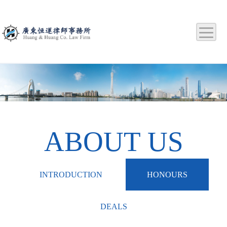
ABOUT US
INTRODUCTION
HONOURS
DEALS