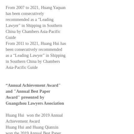
From 2007 to 2021, Huang Yaquan
has been consecutively
recommended as a “Leading
Lawyer” in Shipping in Southern
China by Chambers Asia-Pacific
Guide
From 2011 to 2021, Huang Hui has
been consecutively recommended
as a “Leading Lawyer” in Shipping
in Southern China by Chambers
Asia-Pacific Guide
“Annual Achievement Award"
and "Annual Best Paper
Award" presented by
Guangzhou Lawyers Association
Huang Hui won the 2019 Annual
Achievement Award
Huang Hui and Huang Qianxin
won the 2019 Annual Best Paper