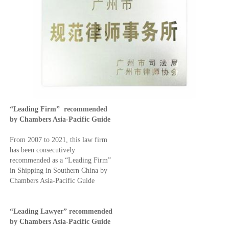
“Leading Firm” recommended
by Chambers Asia-Pacific Guide
From 2007 to 2021, this law firm
has been consecutively
recommended as a “Leading Firm”
in Shipping in Southern China by
Chambers Asia-Pacific Guide
“Leading Lawyer”
recommended
by Chambers Asia-Pacific Guide