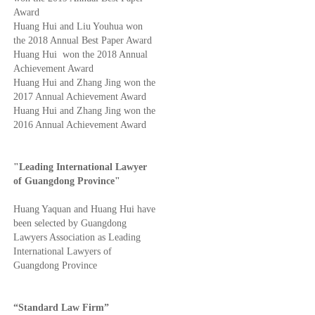
Award
Huang Hui and Liu Youhua won
the 2018 Annual Best Paper Award
Huang Hui won the 2018 Annual
Achievement Award
Huang Hui and Zhang Jing won the
2017 Annual Achievement Award
Huang Hui and Zhang Jing won the
2016 Annual Achievement Award
"Leading International Lawyer
of Guangdong Province"
Huang Yaquan and Huang Hui have
been selected by Guangdong
Lawyers Association as Leading
International Lawyers of
Guangdong Province
“Standard Law Firm”