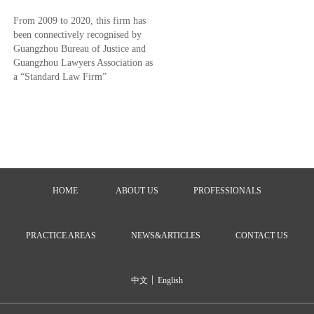
From 2009 to 2020, this firm has
been connectively recognised by
Guangzhou Bureau of Justice and
Guangzhou Lawyers Association as
a “Standard Law Firm”
HOME
ABOUT US
PROFESSIONALS
PRACTICE AREAS
NEWS&ARTICLES
CONTACT US
|
中文
English