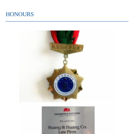
HONOURS