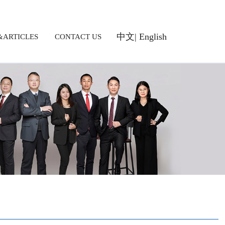
中文
|
English
ARTICLES
CONTACT US