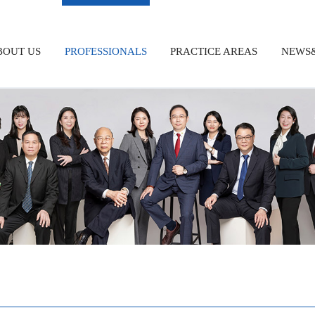
BOUT US
PROFESSIONALS
PRACTICE AREAS
NEWS&