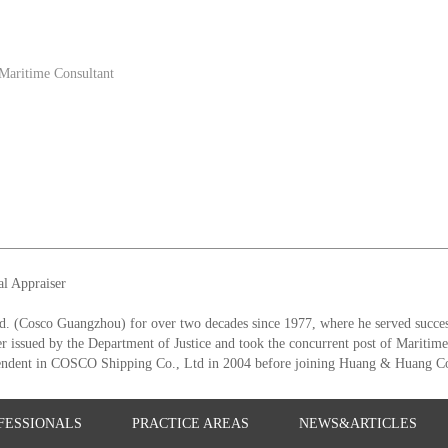
Maritime Consultant
al Appraiser
 (Cosco Guangzhou) for over two decades since 1977, where he served success
er issued by the Department of Justice and took the concurrent post of Maritim
tendent in COSCO Shipping Co., Ltd in 2004 before joining Huang & Huang Co
FESSIONALS
PRACTICE AREAS
NEWS&ARTICLES