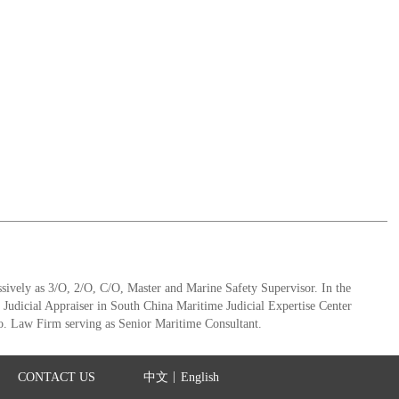
ively as 3/O, 2/O, C/O, Master and Marine Safety Supervisor. In the
e Judicial Appraiser in South China Maritime Judicial Expertise Center
. Law Firm serving as Senior Maritime Consultant.
|
CONTACT US
中文
English