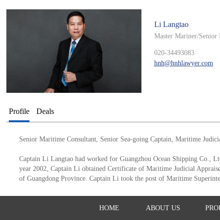
Li Langtao
Master Mariner/Senior 
020-34493083
hnh@hnhlawyer.com
Profile
Deals
Senior Maritime Consultant, Senior Sea-going Captain, Maritime Judici
Captain Li Langtao had worked for Guangzhou Ocean Shipping Co., Ltd.
year 2002, Captain Li obtained Certificate of Maritime Judicial Apprais
of Guangdong Province. Captain Li took the post of Maritime Superin
HOME
ABOUT US
PRO