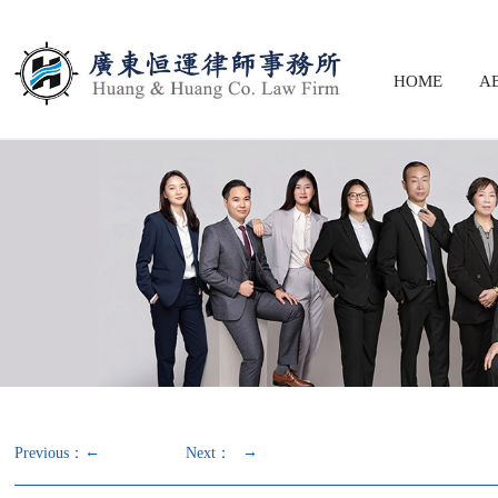
HOME
A
←
→
Previous：
Next：